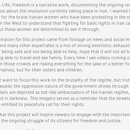
Life, Freedom is a narrative work, documenting the ongoing revol
ss about the revolution currently taking place in Iran. I wanted
 for the brave Iranian women who have been protesting in the stre
n the West to understand that fighting for basic rights in Iran ca
but these women are determined to see it through.
piration for this project came from footage on news and social m
and many other expatriates is a mix of strong emotions: exhausti
r being safe and not being able to help, hope that it will not all
g able to travel and see family. Every time I see videos coming o
n those crowds are risking everything for the sake of a better fut
selves, but for their sisters and children.
t want to focus this work on the brutality of the regime, but ins
people; the oppressive nature of the government shines through in
lahs are depicted as bat-like ambassadors of the Iranian regime
d in darkness. This imagery serves as a reminder that the street
 entitled to peacefully call for their rights.
hat this project will inspire viewers to engage with the importan
the ongoing struggle of its citizens for freedom and justice.