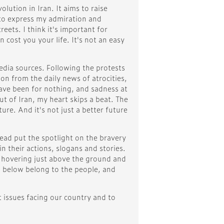
ution in Iran. It aims to raise
 to express my admiration and
ets. I think it's important for
n cost you your life. It's not an easy
edia sources. Following the protests
on from the daily news of atrocities,
 have been for nothing, and sadness at
ut of Iran, my heart skips a beat. The
ure. And it's not just a better future
tead put the spotlight on the bravery
 their actions, slogans and stories.
, hovering just above the ground and
s below belong to the people, and
t issues facing our country and to