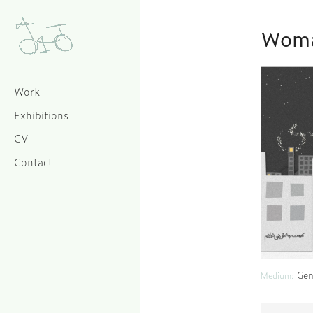
Woma
Work
Exhibitions
CV
Contact
Gen
Medium: