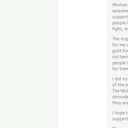
Woman, 
awarene
support
people i
fight, 
The ins
for me 
guilt fo
not bein
people i
for them
I did no
of the 
The Mul
shroude
they are
I hope t
support 