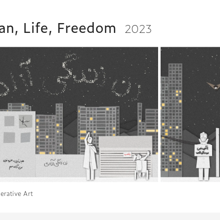
n, Life, Freedom
2023
erative Art