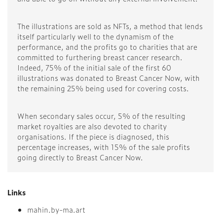
The illustrations are sold as NFTs, a method that lends
itself particularly well to the dynamism of the
performance, and the profits go to charities that are
committed to furthering breast cancer research.
Indeed, 75% of the initial sale of the first 60
illustrations was donated to Breast Cancer Now, with
the remaining 25% being used for covering costs.
When secondary sales occur, 5% of the resulting
market royalties are also devoted to charity
organisations. If the piece is diagnosed, this
percentage increases, with 15% of the sale profits
going directly to Breast Cancer Now.
Links
mahin.by-ma.art