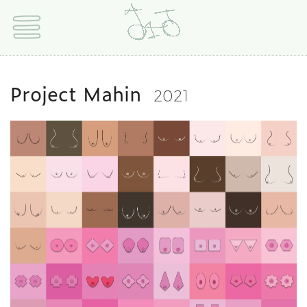
Project Mahin
2021