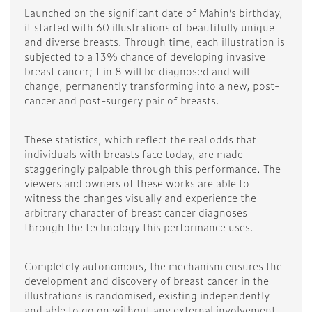
Launched on the significant date of Mahin’s birthday,
it started with 60 illustrations of beautifully unique
and diverse breasts. Through time, each illustration is
subjected to a 13% chance of developing invasive
breast cancer; 1 in 8 will be diagnosed and will
change, permanently transforming into a new, post-
cancer and post-surgery pair of breasts.
These statistics, which reflect the real odds that
individuals with breasts face today, are made
staggeringly palpable through this performance. The
viewers and owners of these works are able to
witness the changes visually and experience the
arbitrary character of breast cancer diagnoses
through the technology this performance uses.
Completely autonomous, the mechanism ensures the
development and discovery of breast cancer in the
illustrations is randomised, existing independently
and able to go on without any external involvement.