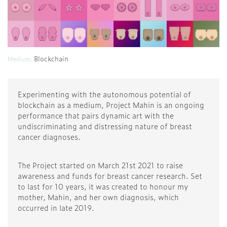
Blockchain
Medium:
Experimenting with the autonomous potential of
blockchain as a medium, Project Mahin is an ongoing
performance that pairs dynamic art with the
undiscriminating and distressing nature of breast
cancer diagnoses.
The Project started on March 21st 2021 to raise
awareness and funds for breast cancer research. Set
to last for 10 years, it was created to honour my
mother, Mahin, and her own diagnosis, which
occurred in late 2019.